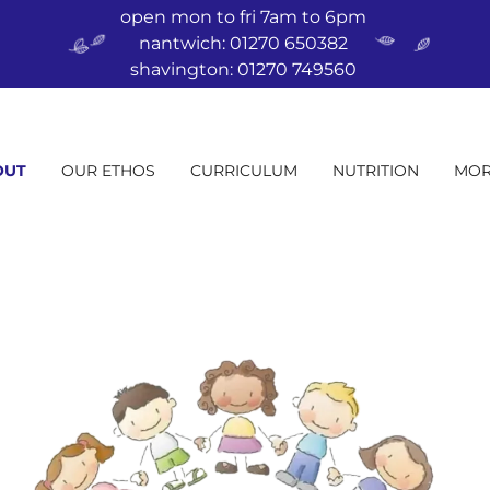
open mon to fri 7am to 6pm
nantwich: 01270 650382
shavington: 01270 749560
OUT
OUR ETHOS
CURRICULUM
NUTRITION
MOR