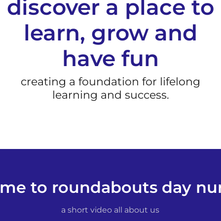
discover a place to
learn, grow and
have fun
creating a foundation for lifelong
learning and success.
me to roundabouts day nur
a short video all about us