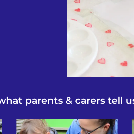
what parents & carers tell u