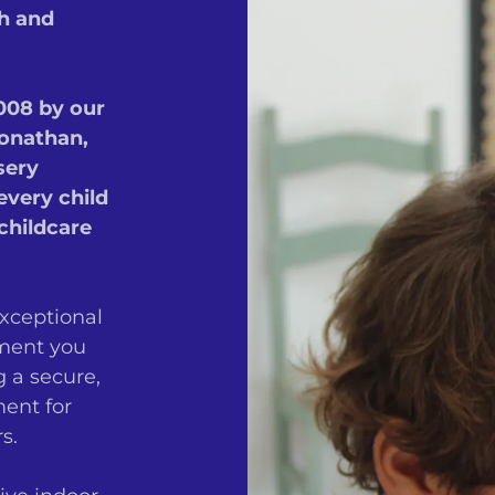
ch and
2008 by our
onathan,
sery
every child
childcare
exceptional
oment you
g a secure,
ent for
s.