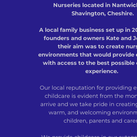
Nurseries located in Nantwi
Shavington, Cheshire.
A local family business set up in 
founders and owners Kate and J
their aim was to create nur
environments that would provide 
with access to the best possible 
experience.
Our local reputation for providing 
childcare is evident from the m
arrive and we take pride in creatin
warm, and welcoming environm
children, parents and carer