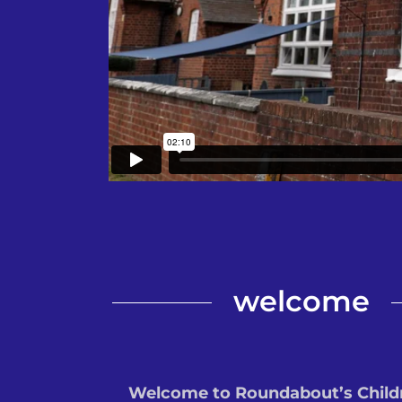
welcome
Welcome to Roundabout’s Child