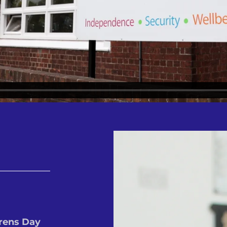
rens Day