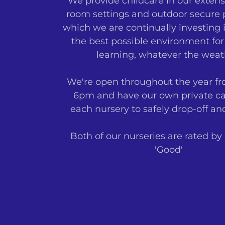
We provide childcare in our extens
room settings and outdoor secure p
which we are continually investing i
the best possible environment for
learning, whatever the weat
We're open throughout the year f
6pm and have our own private ca
each nursery to safely drop-off an
Both of our nurseries are rated by
'Good'