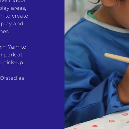
ive indoor
lay areas,
n to create
 play and
her.
rom 7am to
r park at
d pick-up.
 Ofsted as